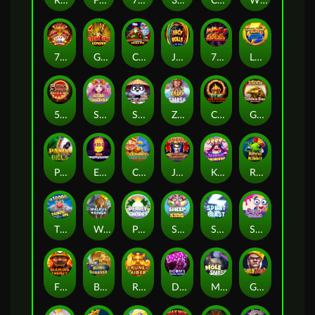
Roaming Wild Buffalo
Flame & Fortune: Hold & Win
777 Hot Reels: Supercharged
3 Pyramids of Gold: Hold & Win
Cash Maximus: Battle Arena
Wild White Rhino
777 Streak
Grand link express Hold and win
Christmas Link Express: Hold & Win
Juicy rolls : feature Frenzy
777 Hot Reels
Lightning Blitz: Chain Collect
5 Star Coins: Hold & Win
Star Kingdom
Shaolin Panda Chaos Reels
Zeus Smash
Cash Inferno Sizzling Scatters
Golden Suns Chain Collect
Panda Bills
Eggsponential
Caishen's Temple of Gold
Joker Jackpots: Prize Mania
Kawaii Princess
Royal Ribbit
Thunder Hog Chaos Reels
Walrus King
Pearly Shores
Sheep King
Spirit Blast
Super Sundae
Flaming Frenzy
Bullet Bonanza
Rune Raiders
Doom's Digging Machine
Mole Smash
Gold Chain