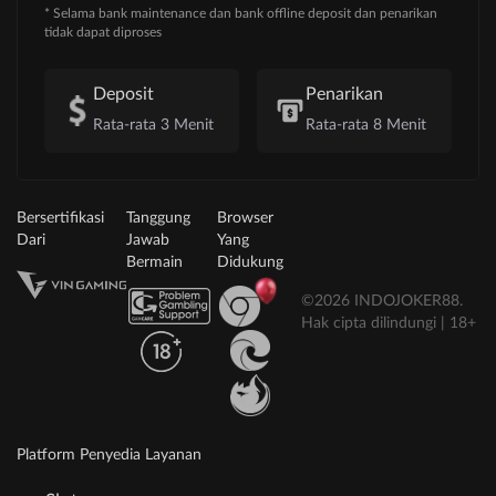
* Selama bank maintenance dan bank offline deposit dan penarikan
tidak dapat diproses
Deposit
Penarikan
Rata-rata 3 Menit
Rata-rata 8 Menit
Bersertifikasi
Tanggung
Browser
Dari
Jawab
Yang
Bermain
Didukung
©2026 INDOJOKER88.
Hak cipta dilindungi | 18+
Platform Penyedia Layanan