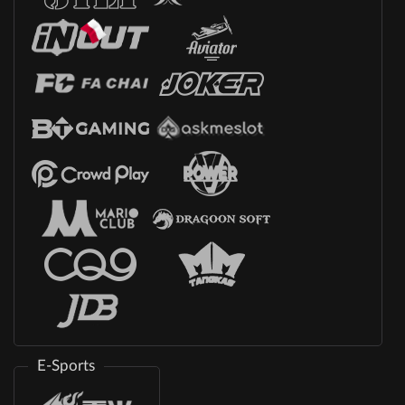
E-Sports