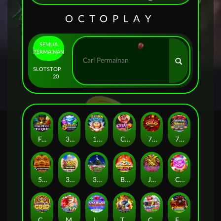
OCTOPLAY
SEMUA
PERMAINAN
SLOTS
TOP
20
Follow the Cash Rabbit
3 Fortune Beasts: Hold & Win
15 Totem Stacks: Hold & Win
Crack the Pumpkin Bank
777 Streak: Supercharged
777 Super Wheel: Hold & Win
5 Relics of Power: Hold & Win
3 Gods Unleashed: Hold & Win
3 Christmas Pyramids: Hold & Win
Ballin' Jackpots Hit The Line
JJ 1000: Hold & Win
Candyland Pop
Carved in Gold: Hold & Win
Mega Flex: Hold & Win
Juicy Jewels Supercharged
Triple 5's: Supercharged
Crack More Piggy Banks
Flaming Chicken: Highway Hazard