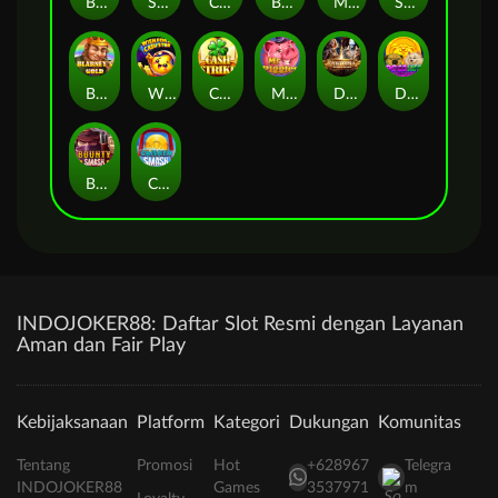
Boom the Buffoon
Sugar Splash
Christmas Crumble
Blazing Touch
Midas Moolah: Random Reels
Sphere Smash
Blarney's Gold
Wish for a Cash Star
Cash Strike
Mr Piggles
Dystopia: Rebel Road
Doge Life
Bounty Smash
Caishen Smash
INDOJOKER88: Daftar Slot Resmi dengan Layanan
Aman dan Fair Play
Kebijaksanaan
Platform
Kategori
Dukungan
Komunitas
Tentang
Promosi
Hot
+628967
Telegra
INDOJOKER88
Games
3537971
m