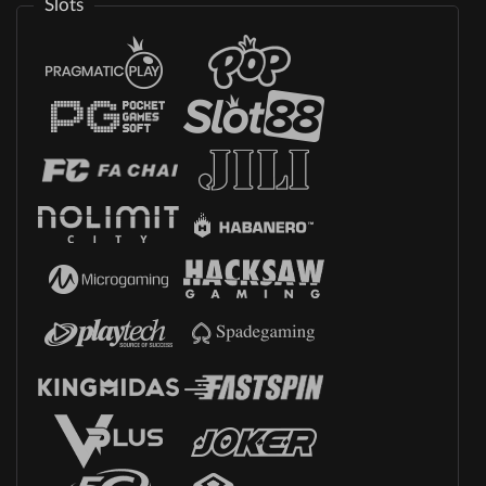
Slots