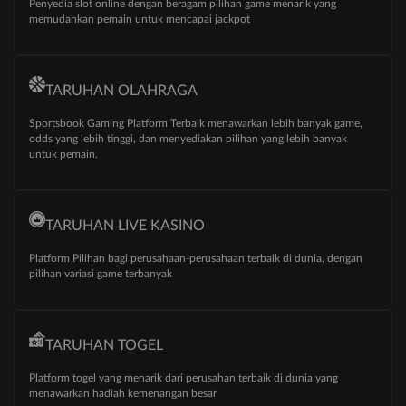
Penyedia slot online dengan beragam pilihan game menarik yang
memudahkan pemain untuk mencapai jackpot
TARUHAN OLAHRAGA
Sportsbook Gaming Platform Terbaik menawarkan lebih banyak game,
odds yang lebih tinggi, dan menyediakan pilihan yang lebih banyak
untuk pemain.
TARUHAN LIVE KASINO
Platform Pilihan bagi perusahaan-perusahaan terbaik di dunia, dengan
pilihan variasi game terbanyak
TARUHAN TOGEL
Platform togel yang menarik dari perusahan terbaik di dunia yang
menawarkan hadiah kemenangan besar