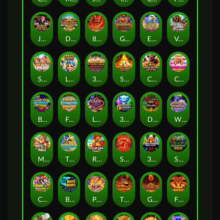
Jackpot District: City of Fortune
Dead Man's Gold: Hold & Win
8's on Fire: Supercharged
Golden L'Hoot
Eagle Gold: Hold & Win
Vegas is Dead: Battle Arena
Super Cash: Three Little Wins
Liberty Coins: Hold & Win
3 Eternal Drums: Rhythm of Fortune
5 Pyramids of Gold: Hold & Win
Coin Bang Bang: Hold & Win
Candyland Jackpots
Bash the Banana Stash
Fruity Diamond Stacks
Lady Wish
3 Energy Diamonds: Hold & Win
Double Dragon Gold: Hold & Win
Wish of a Lifetime Hold & Win
Mole in the Hole
Thunderline Express Hold & Win
Rooster's Gold: Hold & Win
Smooth 7's Strike
3 Rail Express: Hold & Win
Serpent Gold: Hold & Win
Crack the Piggy Bank Express
Boo's Booty
Pot of Charms
The Greed Machine
Gates of the Underworld
Fire Eruption