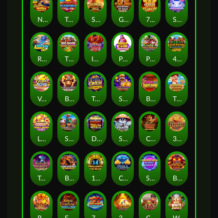
Next Stop Riches Hold & Win
Turbo Diamonds: Hold & Win
Super Pyramid of Gold Hold & Win
Guardian of Gold: Hold & Win
777 Streak: Megacharged
Supersonic Express: Hold & Win
Reel Bass: Jackpot Catch
The Big Bark: Golden Jackpots
Inferno Rising Hold & Win
Piggy Coin: Hold & Win
Pip & Pippa's Pots of Plenty
4 Leaf Fortune: Hold & Win
Vegas Blitz: Hold & Win
Buffalo Smash: Supercharged
Twin Cash: Hold & Win
Super Grand Link Express: Hold & Win
Break the Piggy Bank
The Great Jackpot Expedition
Lucky Seven Spin
Savanna Gold: Coin of the Wild
Dynamite Trail: Hold & Win
Shaolin Panda: Hold & Win
Cash On Wheels: Hold & Win
3 Golden Baskets: Treasure Tides
Treasure Journey: Genie`s Gold
Bank Busters: The Big Score
12 Treasures: Aztec Riches
Coins & Diamonds: Hold & Win
Super Cash Boost: Hold & Win
Buffalo Blaze: Wild Wealth