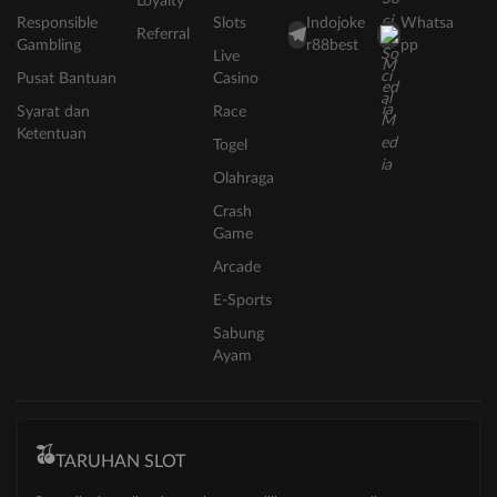
Loyalty
Responsible
Slots
Indojoke
Whatsa
Referral
Gambling
r88best
pp
Live
Pusat Bantuan
Casino
Syarat dan
Race
Ketentuan
Togel
Olahraga
Crash
Game
Arcade
E-Sports
Sabung
Ayam
TARUHAN SLOT