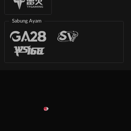
Sabung Ayam