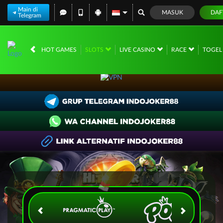
Main di
MASUK
DAF
Telegram
HOT GAMES
SLOTS
LIVE CASINO
RACE
TOGE
IDR
12,672,326,