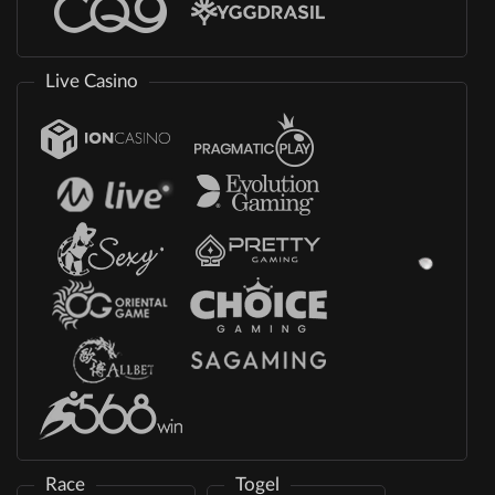
Live Casino
Race
Togel