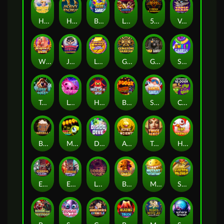
Happy Honey
Heavy Anchor
Bass Smash
Legends: Battle for Earth
5 Rings of Darkness
Vault Blast Hold & Win
Wilfred's Wheel
Jackpot Heist: Daylight Robbery
Lightning Blitz: Supercharged
Gemstone Guardians
Gold Smash
Sweet Smash
Teddy's Quest
Lollicat
Hell Of A Spin
Blazing Inferno Chaos Reels
Santa Smash
Crop of the Dead
Barhalla
Mad Melons Chaos Reels
Disco Dive
Aztec Ancients
Twice as Nice
Hot Harvest
Eternal Clash Reloaded
Eternal Clash
Lord of the Dunes
Buffalo Smash
Mutant Potatoes
Salmon King