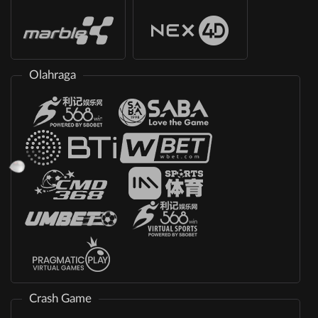
Olahraga
Crash Game