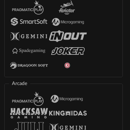
Arcade