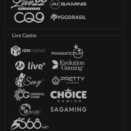
Live Casino