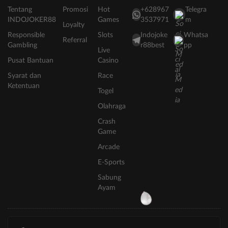
Tentang
Promosi
Hot
+628967
Telegra
INDOJOKER88
Games
3537971
m
Loyalty
Responsible
Slots
Indojoke
Whatsa
Referral
Gambling
r88best
pp
Live
Pusat Bantuan
Casino
Syarat dan
Race
Ketentuan
Togel
Olahraga
Crash
Game
Arcade
E-Sports
Sabung
Ayam