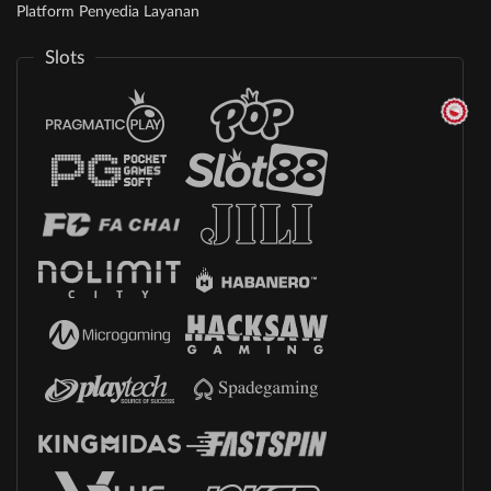
Platform Penyedia Layanan
Slots