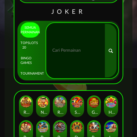
JOKER
SEMUA
PERMAINAN
TOP
SLOTS
20
BINGO
GAMES
TOURNAMENT
Roma
Nezha 2
Roma Legacy
Sizzling Hot
Golden Dragon
Hot Fruit