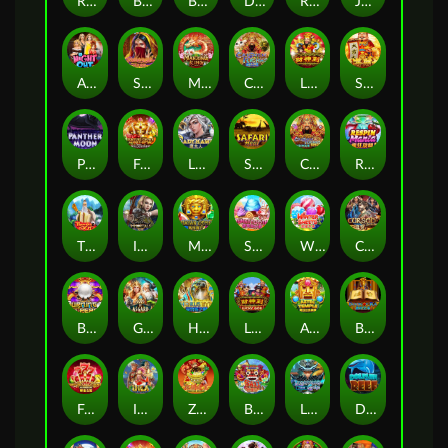
Roma Deluxe
Beach Life
Bushido Blade
Dragon Power Flame
Ragnarok
Just Jewels
A Night Out
SCHEHERAZADE
Mahjong King
Caishen Riches
Lucky God Progressive
Supreme Caishen
Panther Moon
Fortune Crown Gold Gift
Lady Hawk
Safari Heat
CaiShen Riches Bingo
Respin Mania
Thunder God
Immortals
Mayan Gems
Sweet Tooth
Winter Sweets
Cursed Deluxe
Burning Pearl
God of Asgard
Horus Eye
Lucky God
Aztec Temple
Book Of Ra
Fortune Crown AI
Inca
Zhao Cai Jin Bao
Bali
Lightning God
Dolphin Reef