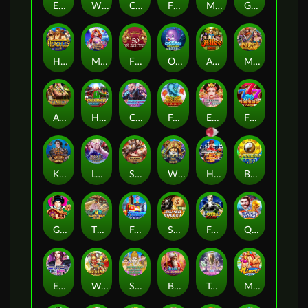
Egypt Queen
Wild Spirit
Cluster Mania
Five Tiger Generals
Masquerade
Golden Rooster
Hercules
Mermaid Treasure
Fifty Dragons
Ocean Paradise
Alice
Mythical Sand
Ancient Egypt
Highway Kings Progressive
Cyber Race
Fei Long Zai Tian
Empress Regnant
Fire Reign
Kraken Hunter
League Of Legends
Shaolin
Wizard Deluxe
Hot Wheels
Bagua 2
Geisha
The 4 Invention
Four Tigers
Silver Bullet Progressive
Football
Qatar 2022
Enter The KTV
Wukong
Super Lucky Elephant
Book Of Suleiman
Tournament
Miami