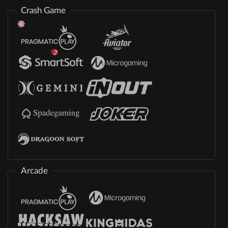
Crash Game
Arcade