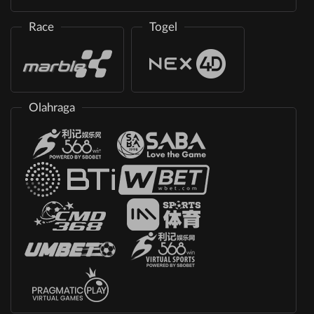
Race
Togel
Olahraga