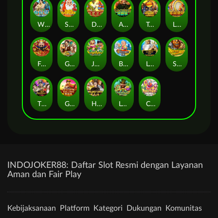
White Snake
Santa Surprise
Dragon Phoenix
Archer
Trick Or Treat
Lucky Drum
Fat Choy Choy Sun
Gold Trail
Jungle Island
Bull Street
Lord Of The Ocean
Safari Life
Three Kingdoms 2
Golden Island
Huang Fei Hong
Leprechaun
Critter Mania Deluxe
INDOJOKER88: Daftar Slot Resmi dengan Layanan
Aman dan Fair Play
Kebijaksanaan
Platform
Kategori
Dukungan
Komunitas