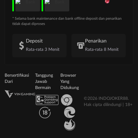
* Selama bank maintenance dan bank offline deposit dan penarikan
tidak dapat diproses
Deposit
Penarikan
Rata-rata 3 Menit
Rata-rata 8 Menit
Bersertifikasi
Tanggung
Browser
Dari
Jawab
Yang
Bermain
Didukung
©2026 INDOJOKER88.
Hak cipta dilindungi | 18+