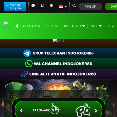
Main di
MASUK
DAF
Telegram
HOT GAMES
SLOTS
LIVE CASINO
RACE
TOGE
IDR
12,687,242,