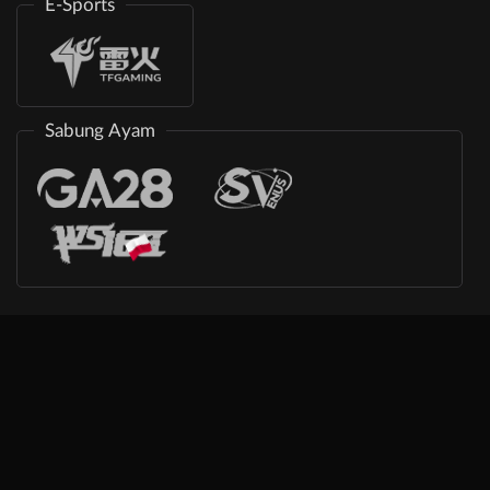
E-Sports
Sabung Ayam