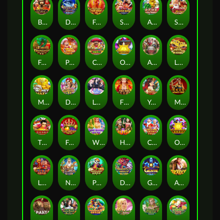
Book Of Thermopylae
Dolphin Pearl Deluxe
Feng Huang
Super Seven Seas
Ancient Artifact
Santa's Workshop
Four Dragons
Pasta Chef
Chilli Hunter
Octagon Gem 2
Ancient Rome Deluxe
Lions Dance
Money Vault
Dia De Los Muertos Deluxe
Love Letter
Fire Reel
YehHsien Deluxe
Monkey King
Third Prince's Journey
Fortune Crown
Wild Fairies
Huga
Christmas Fortune
Octagon Gem
Lion Of The East
Neptune Treasure
Panda Chef
Dragon's Realm
Genie
Azteca