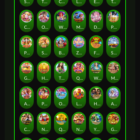
Sparta
The Legend Of White Snake
Carnaval Do Rio
Lucky Lady Charm
Enchanted-Forest
Tropical Crush
Chocolate Shop
Ongbak Deluxe
Witch Brew
Money Bang Bang
Date With Miyo
Pubg
Peach Banquet
Safari Life 2
Black Knight
Zodiac Bingo
Flames Of Fortune
Sheng Xiao Bingo
Gates of Wealth
Happy Buddha
Thai Paradise
Queen 2
Water Reel
Majapahit
Alice In Wonderland
Pan Jin Lian
Ocean Spray
Lucky Rooster
Heist Deluxe
Arctic Treasure
Chinese Boss
Nugget Hunters
Queen Of The Nile
Ni Shu Shen Me
Yggdrasil
Golden Monkey King