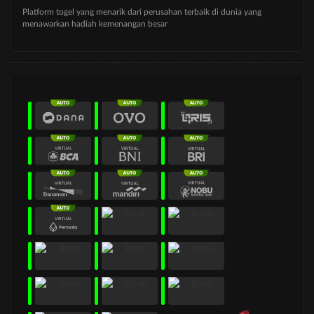
Platform togel yang menarik dari perusahan terbaik di dunia yang
menawarkan hadiah kemenangan besar