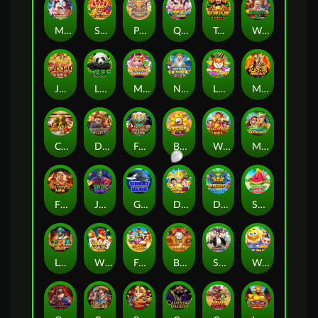
Moon Goddess
Super Fortune Crown
Pharaoh's Tomb
Queen
Tsai Shen's Gift
Warrior
Jin Fu Xing Yun
Lucky Panda
Mahjong Reactor
Neptune Bingo
Lucky Joker
Mulan
China
Dynamite Reels
Forest Treasure
Bagua
Wealth God
Maya Ways
Fire Temple
Joker Madness
Great Blue
Dragon Ball
Dragon Of The Eastern Sea
Super Wild Watermelon
Legend Of Persia
Winds Of Wealth
Fruit Paradise
Burning Pearl Bingo
Steamboat Ride : Hold And Win
World Of Emoji