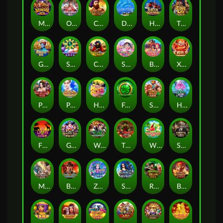
Mammamia
Ong Bak 2
Columbus
Dolphin Treasure
Highway Kings
Thug Life
Genie 2
Super Stars
Captain's Treasure
Sweetie Crush
Buccaneer Deluxe
Xuan Pu Lian Huan
Pan Jian Lian 2
Phoenix 888
Happy Party
Fortune Clover 40
Savage Frontier Hold And Win
Haunted House
Fifty Lions
Golden Sea
Water Margin
Three Kingdoms Quest
Wild Watermelon
Streets Of Chicago
Mythological
Book Of Ra Deluxe
Zodiac Deluxe
Silver Hand
Robin Hood
Blockade Runner