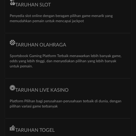
TARUHAN SLOT
Penyedia slot online dengan beragam pilihan game menarik yang
memudahkan pemain untuk mencapai jackpot
TARUHAN OLAHRAGA
Sportsbook Gaming Platform Terbaik menawarkan lebih banyak game,
odds yang lebih tinggi, dan menyediakan pilihan yang lebih banyak
untuk pemain.
TARUHAN LIVE KASINO
Platform Pilihan bagi perusahaan-perusahaan terbaik di dunia, dengan
pilihan variasi game terbanyak
TARUHAN TOGEL