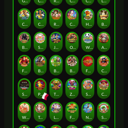
God Of The Underworld
Cursed Deluxe AI
Ramesses' Relics
Captain's Treasure Pro
Chilli Hunter Bandidos
Lucky God Progressive 2
Cryptomania Bingo
Crypto Mania
Rancher's Wealth
Christmas Eve
Heavenly Beasts
Bonus Bear
Big Game Safari
Sour Candy
Jiang Shi Night
Oasis
Wild Giant Panda
Ancient Rome Deluxe AI
Fire Master - Hold And Win
Blackbeard Legacy
Beanstalk
Bounty Hunter
Fortune Crown 25
Captains Treasure Progressive
Silver Bullet
Power Stars
Tigers Lair
Zombie Zircus
Seven Seas
Chilli Hunter Bingo
Winning Horse
Tai Shang Lao Jung
Lucky Streak
Fabulous Eights
Nudge Goal Fever
Snake Of Fortune